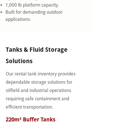
1,000 lb platform capacity.
Built for demanding outdoor
applications.
Tanks & Fluid Storage
Solutions
Our rental tank inventory provides
dependable storage solutions for
oilfield and industrial operations
requiring safe containment and
efficient transportation.
220m³ Buffer Tanks