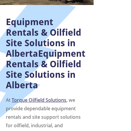
Equipment
Rentals & Oilfield
Site Solutions in
AlbertaEquipment
Rentals & Oilfield
Site Solutions in
Alberta
At
Torque Oilfield Solutions
, we
provide dependable equipment
rentals and site support solutions
for oilfield, industrial, and