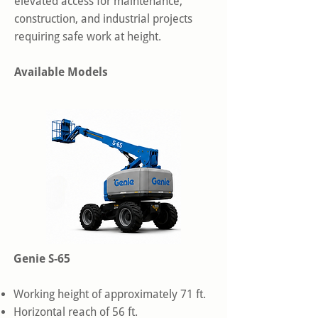
elevated access for maintenance,
construction, and industrial projects
requiring safe work at height.
Available Models
Genie S-65
Working height of approximately 71 ft.
Horizontal reach of 56 ft.