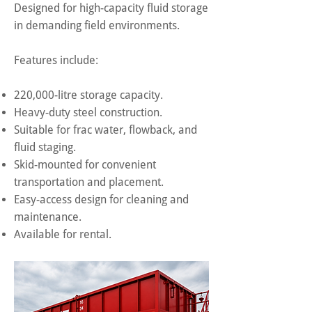
Designed for high-capacity fluid storage
in demanding field environments.
Features include:
220,000-litre storage capacity.
Heavy-duty steel construction.
Suitable for frac water, flowback, and
fluid staging.
Skid-mounted for convenient
transportation and placement.
Easy-access design for cleaning and
maintenance.
Available for rental.