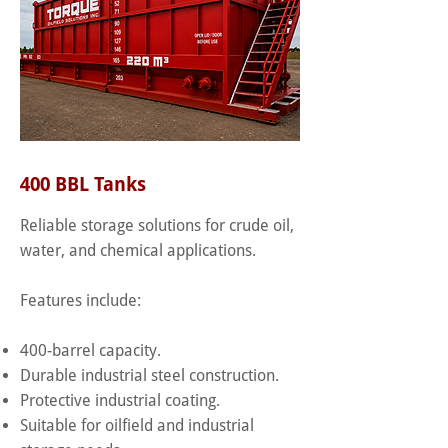
400 BBL Tanks
Reliable storage solutions for crude oil,
water, and chemical applications.
Features include:
400-barrel capacity.
Durable industrial steel construction.
Protective industrial coating.
Suitable for oilfield and industrial