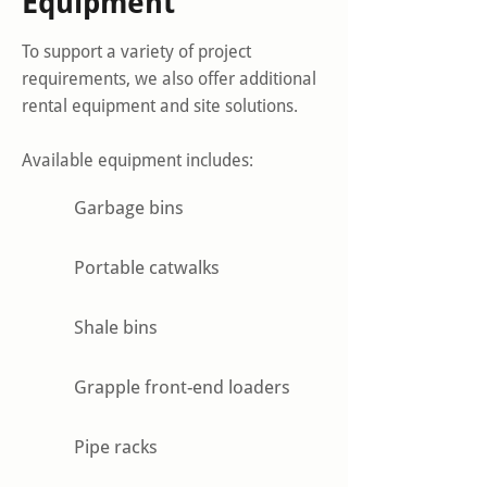
Equipment
To support a variety of project
requirements, we also offer additional
rental equipment and site solutions.
Available equipment includes:
Garbage bins
Portable catwalks
Shale bins
Grapple front-end loaders
Pipe racks