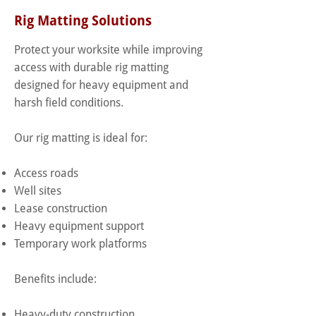
Rig Matting Solutions
Protect your worksite while improving
access with durable rig matting
designed for heavy equipment and
harsh field conditions.
Our rig matting is ideal for:
Access roads
Well sites
Lease construction
Heavy equipment support
Temporary work platforms
Benefits include:
Heavy-duty construction.