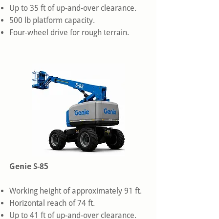
Up to 35 ft of up-and-over clearance.
500 lb platform capacity.
Four-wheel drive for rough terrain.
Genie S-85
Working height of approximately 91 ft.
Horizontal reach of 74 ft.
Up to 41 ft of up-and-over clearance.