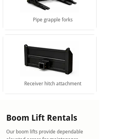
Pipe grapple forks
Receiver hitch attachment
Boom Lift Rentals
Our boom lifts provide dependable