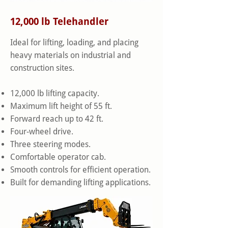
12,000 lb Telehandler
Ideal for lifting, loading, and placing
heavy materials on industrial and
construction sites.
12,000 lb lifting capacity.
Maximum lift height of 55 ft.
Forward reach up to 42 ft.
Four-wheel drive.
Three steering modes.
Comfortable operator cab.
Smooth controls for efficient operation.
Built for demanding lifting applications.