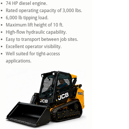
74 HP diesel engine.
Rated operating capacity of 3,000 lbs.
6,000 lb tipping load.
Maximum lift height of 10 ft.
High-flow hydraulic capability.
Easy to transport between job sites.
Excellent operator visibility.
Well suited for tight-access
applications.