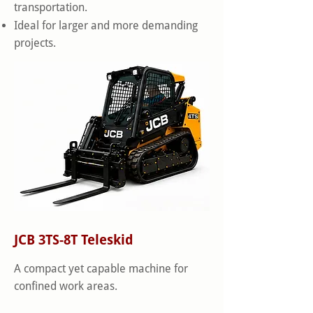
transportation.
Ideal for larger and more demanding
projects.
JCB 3TS-8T Teleskid
A compact yet capable machine for
confined work areas.