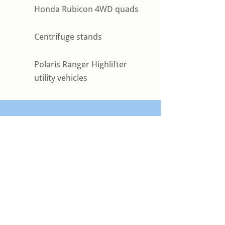
Honda Rubicon 4WD quads
Centrifuge stands
Polaris Ranger Highlifter
utility vehicles
Get the Right Equipment for
Your Next Project
Whether you need heavy equipment
rentals, tanks, rig matting, or specialized
oilfield site solutions, Torque Oilfield
Solutions is ready to support your