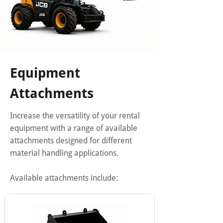
Equipment
Attachments
Increase the versatility of your rental
equipment with a range of available
attachments designed for different
material handling applications.
Available attachments include: