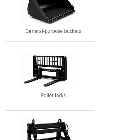
General-purpose buckets
Pallet forks