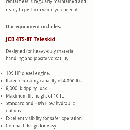
rental fleet is regularly maintained and
ready to perform when you need it.
Our equipment includes:
JCB 4TS-8T Teleskid
Designed for heavy-duty material
handling and jobsite versatility.
109 HP diesel engine.
Rated operating capacity of 4,000 lbs.
8,000 lb tipping load.
Maximum lift height of 10 ft.
Standard and High Flow hydraulic
options.
Excellent visibility for safer operation.
Compact design for easy