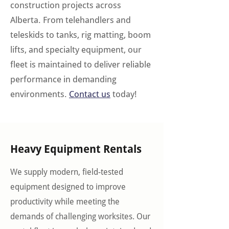
construction projects across
Alberta. From telehandlers and
teleskids to tanks, rig matting, boom
lifts, and specialty equipment, our
fleet is maintained to deliver reliable
performance in demanding
environments.
Contact us
today!
Heavy Equipment Rentals
We supply modern, field-tested
equipment designed to improve
productivity while meeting the
demands of challenging worksites. Our