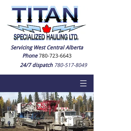
Servicing West Central Alberta
Phone
780-723-6643
24/7 dispatch
780-517-8049