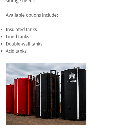
storage needs.
Available options include:
Insulated tanks
Lined tanks
Double-wall tanks
Acid tanks