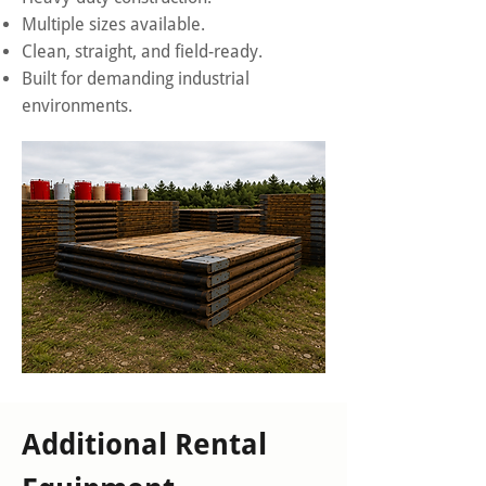
Multiple sizes available.
Clean, straight, and field-ready.
Built for demanding industrial
environments.
Additional Rental