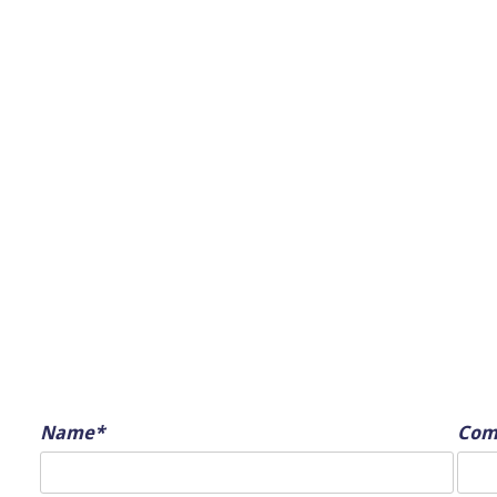
Name*
Com