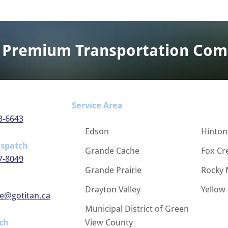
 Premium Transportation Co
Service Area
3-6643
Edson
Hinton
ispatch
Grande Cache
Fox Cr
7-8049
Grande Prairie
Rocky 
Drayton Valley
Yellow
e@gotitan.ca
Municipal District of Green
ch
View County