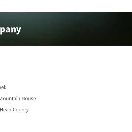
mpany
eek
Mountain House
 Head County