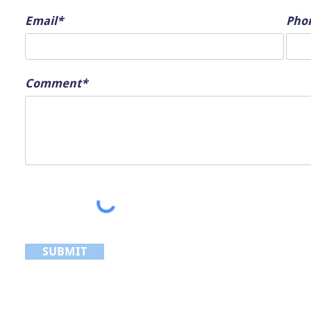
Email*
Pho
Comment*
SUBMIT