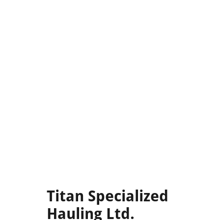
Titan Specialized
Hauling Ltd.