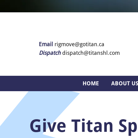
Email
rigmove@gotitan.ca
Dispatch
dispatch@titanshl.com
HOME
ABOUT U
Give Titan Sp