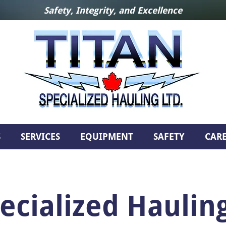
Safety, Integrity, and Excellence
S
SERVICES
EQUIPMENT
SAFETY
CAR
ecialized Hauling