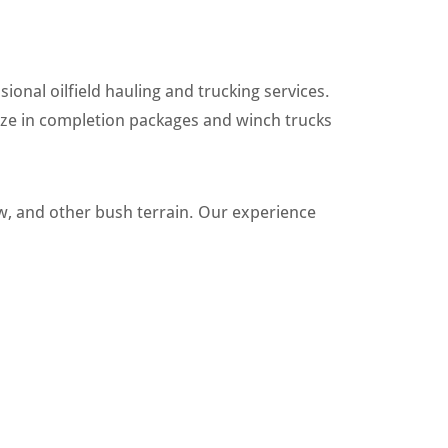
ional oilfield hauling and trucking services.
ize in completion packages and winch trucks
w, and other bush terrain. Our experience