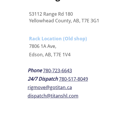
53112 Range Rd 180
Yellowhead County, AB, T7E 3G1
Rack Location (Old shop)
7806 1A Ave,
Edson, AB, T7E 1V4
Phone
780-723-6643
24/7 Dispatch
780-517-8049
rigmove@gotitan.ca
dispatch@titanshl.com