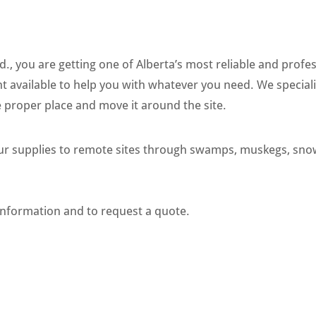
, you are getting one of Alberta’s most reliable and profess
t available to help you with whatever you need. We special
proper place and move it around the site.
our supplies to remote sites through swamps, muskegs, sno
information and to request a quote.