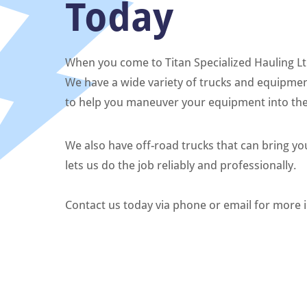
Today
When you come to Titan Specialized Hauling Ltd.
We have a wide variety of trucks and equipmen
to help you maneuver your equipment into the 
We also have off-road trucks that can bring y
lets us do the job reliably and professionally.
Contact us today via phone or email for more 