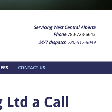
Servicing West Central Alberta
Phone
780-723-6643
24/7 dispatch
780-517-8049
EERS
CONTACT US
 Ltd a Call