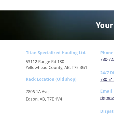
Your
Titan Specialized Hauling Ltd.
Phone
780-72
53112 Range Rd 180
Yellowhead County, AB, T7E 3G1
24/7 D
Rack Location (Old shop)
780-51
Email
7806 1A Ave,
rigmov
Edson, AB, T7E 1V4
Dispat