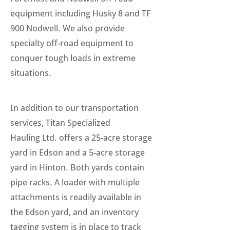
equipment including Husky 8 and TF
900 Nodwell. We also provide
specialty off-road equipment to
conquer tough loads in extreme
situations.
In addition to our transportation
services, Titan Specialized
Hauling Ltd. offers a 25-acre storage
yard in Edson and a 5-acre storage
yard in Hinton. Both yards contain
pipe racks. A loader with multiple
attachments is readily available in
the Edson yard, and an inventory
tagging system is in place to track