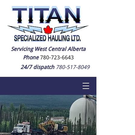
Servicing West Central Alberta
Phone
780-723-6643
24/7 dispatch
780-517-8049