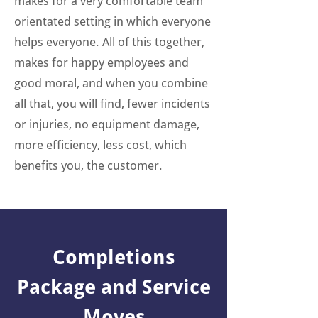
makes for a very comfortable team
orientated setting in which everyone
helps everyone. All of this together,
makes for happy employees and
good moral, and when you combine
all that, you will find, fewer incidents
or injuries, no equipment damage,
more efficiency, less cost, which
benefits you, the customer.
Completions
Package and Service
Moves