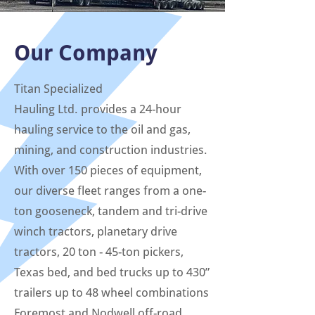
Our Company
Titan Specialized
Hauling Ltd. provides a 24-hour
hauling service to the oil and gas,
mining, and construction industries.
With over 150 pieces of equipment,
our diverse fleet ranges from a one-
ton gooseneck, tandem and tri-drive
winch tractors, planetary drive
tractors, 20 ton - 45-ton pickers,
Texas bed, and bed trucks up to 430”
trailers up to 48 wheel combinations
Foremost and Nodwell off-road