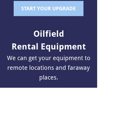
START YOUR UPGRADE
Oilfield
Rental Equipment
We can get your equipment to
remote locations and faraway
places.
FIND OUT HOW
Equipment
Heavy Hauling