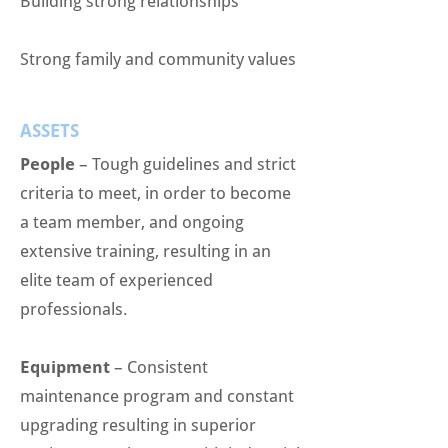
Building strong relationships
Strong family and community values
ASSETS
People
– Tough guidelines and strict
criteria to meet, in order to become
a team member, and ongoing
extensive training, resulting in an
elite team of experienced
professionals.
Equipment
– Consistent
maintenance program and constant
upgrading resulting in superior