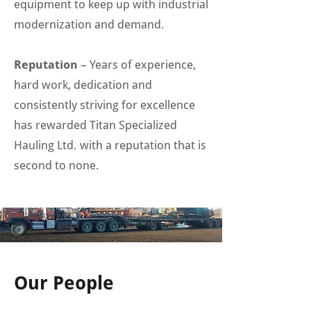
equipment to keep up with industrial
modernization and demand.
Reputation
– Years of experience,
hard work, dedication and
consistently striving for excellence
has rewarded Titan Specialized
Hauling Ltd. with a reputation that is
second to none.
Our People