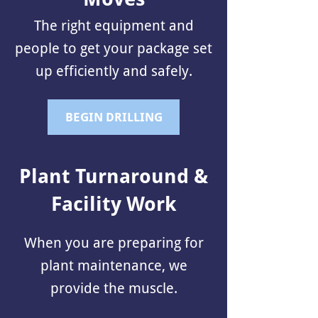
The right equipment and
people to get your package set
up efficiently and safely.
BEGIN DRILLING
Plant Turnaround &
Facility Work
When you are preparing for
plant maintenance, we
provide the muscle.