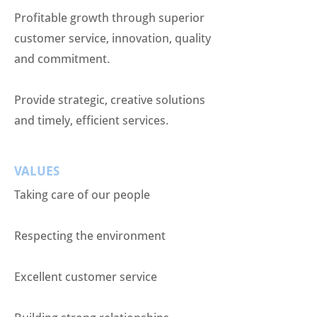
Profitable growth through superior
customer service, innovation, quality
and commitment.
Provide strategic, creative solutions
and timely, efficient services.
VALUES
Taking care of our people
Respecting the environment
Excellent customer service