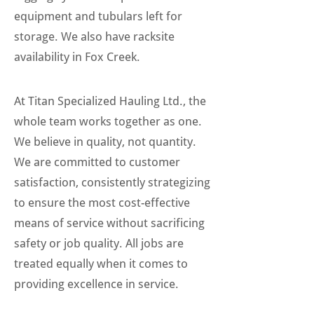
equipment and tubulars left for
storage. We also have racksite
availability in Fox Creek.
At Titan Specialized Hauling Ltd., the
whole team works together as one.
We believe in quality, not quantity.
We are committed to customer
satisfaction, consistently strategizing
to ensure the most cost-effective
means of service without sacrificing
safety or job quality. All jobs are
treated equally when it comes to
providing excellence in service.