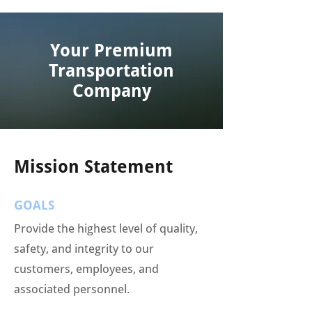
Your Premium
Transportation
Company
Mission Statement
GOALS
Provide the highest level of quality,
safety, and integrity to our
customers, employees, and
associated personnel.