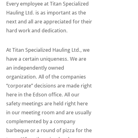
Every employee at Titan Specialized
Hauling Ltd. is as important as the
next and all are appreciated for their
hard work and dedication.
At Titan Specialized Hauling Ltd., we
have a certain uniqueness. We are
an independently owned
organization. All of the companies
“corporate” decisions are made right
here in the Edson office. All our
safety meetings are held right here
in our meeting room and are usually
complemented by a company
barbeque or a round of pizza for the