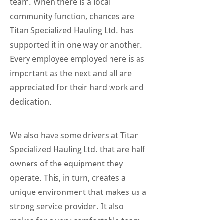
team. When there is a local
community function, chances are
Titan Specialized Hauling Ltd. has
supported it in one way or another.
Every employee employed here is as
important as the next and all are
appreciated for their hard work and
dedication.
We also have some drivers at Titan
Specialized Hauling Ltd. that are half
owners of the equipment they
operate. This, in turn, creates a
unique environment that makes us a
strong service provider. It also